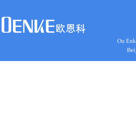
Ou Enke
Bei