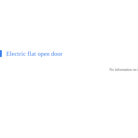
Electric flat open door
No information on t