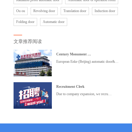
Radiation proof automatic door
Automatic door of operation room
Ou ou
Revolving door
Translation door
Induction door
Folding door
Automatic door
文章推荐阅读
Century Monument …
European Enke (Beijing) automatic door&…
Recruitment Clerk
Due to company expansion, we recru…