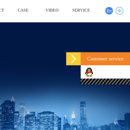
CT
CASE
VIDEO
SERVICE
Customer service