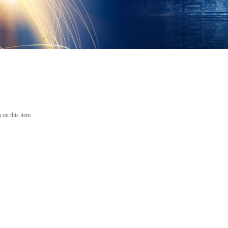
 on this item