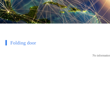
Folding door
No information