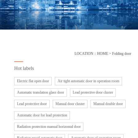
LOCATION：
HOME
> Folding door
Hot labels
Electric flat open door
Air tight automatic door in operation room
Automatic translation glass door
Lead protective door cluster
Lead protective door
Manual door cluster
Manual double door
Automatic door for lead protection
Radiation protection manual horizontal door