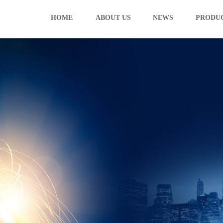
HOME
ABOUT US
NEWS
PRODU