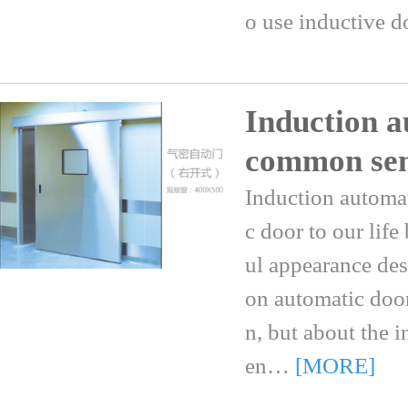
o use inductive 
Induction a
common se
Induction automa
c door to our life
ul appearance des
on automatic doo
n, but about the
en…
[MORE]