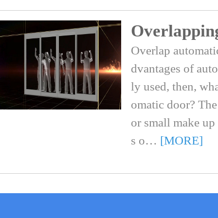
Overlappin
Overlap automati
dvantages of auto
ly used, then, wh
omatic door? The
or small make up
s o…
[MORE]