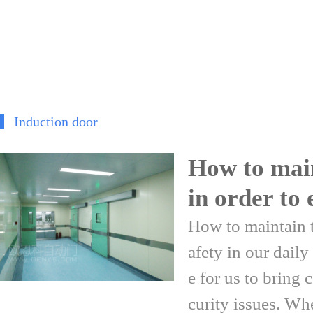
Induction door
How to main
in order to 
How to maintain t
afety in our daily
e for us to bring 
curity issues. When