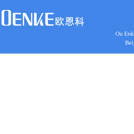
Ou Enke
Bei