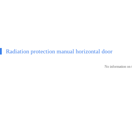
Radiation protection manual horizontal door
No information on t