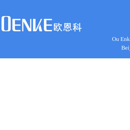
Ou Enke
Bei